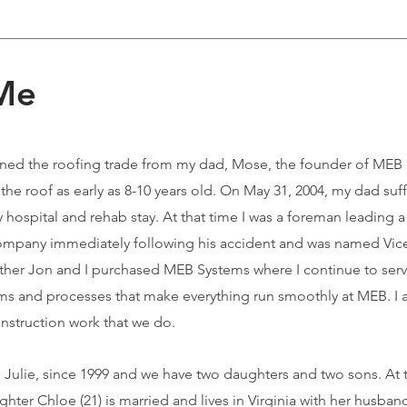
 Me
arned the roofing trade from my dad, Mose, the founder of MEB 
e roof as early as 8-10 years old. On May 31, 2004, my dad suf
ay hospital and rehab stay. At that time I was a foreman leading 
ompany immediately following his accident and was named Vice
other Jon and I purchased MEB Systems where I continue to serv
ems and processes that make everything run smoothly at MEB. I 
nstruction work that we do.
fe Julie, since 1999 and we have two daughters and two sons. At 
ughter Chloe (21) is married and lives in Virginia with her husba