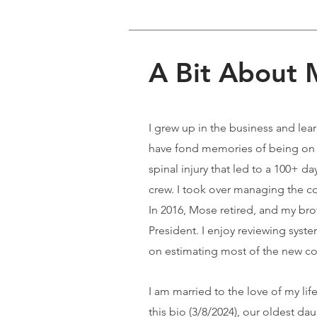
A Bit About
I grew up in the business and le
have fond memories of being on th
spinal injury that led to a 100+ d
crew. I took over managing the c
In 2016, Mose retired, and my br
President. I enjoy reviewing syst
on estimating most of the new co
I am married to the love of my li
this bio (3/8/2024), our oldest da