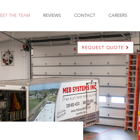
EET THE TEAM
REVIEWS
CONTACT
CAREERS
REQUEST QUOTE