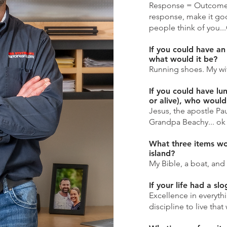
Response = Outcome. 
response, make it go
people think of you..
If you could have an
what would it be?
Running shoes. My wife
If you could have lu
or alive), who would
Jesus, the apostle P
Grandpa Beachy... ok 
What three items wo
island?
My Bible, a boat, and 
If your life had a sl
Excellence in everyth
discipline to live that 