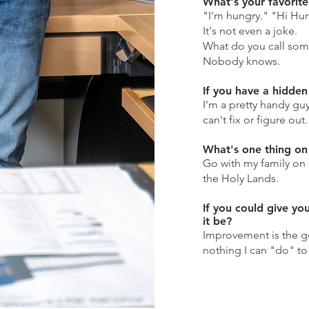
What's your favorit
"I'm hungry." "Hi Hung
It's not even a joke.
What do you call so
Nobody knows.
If you have a hidden 
I'm a pretty handy guy
can't fix or figure out.
What's one thing on 
Go with my family on 
the Holy Lands.
If you could give yo
it be?
Improvement is the go
nothing I can "do" t