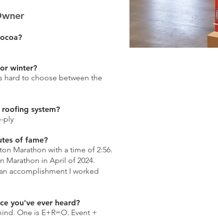
Owner
cocoa?
 or winter?
's hard to choose between the
 roofing system?
-ply
utes of fame?
ston Marathon with a time of 2:56.
n Marathon in April of 2024.
 an accomplishment I worked
ice you've ever heard?
ind. One is E+R=O. Event +