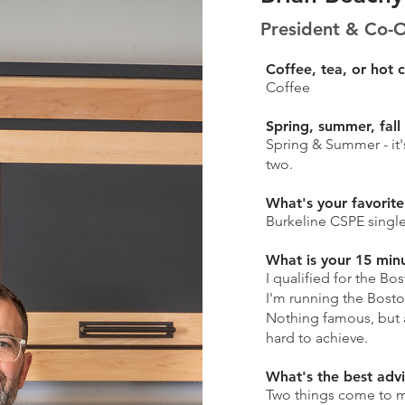
President & Co-
Coffee, tea, or hot 
Coffee
Spring, summer, fall
Spring & Summer - it
two.
What's your favorite
Burkeline CSPE single
What is your 15 min
I qualified for the Bo
I'm running the Bosto
Nothing famous, but
hard to achieve.
What's the best adv
Two things come to m