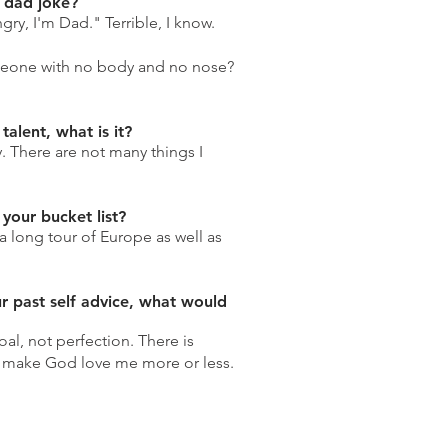
e dad joke?
ry, I'm Dad." Terrible, I know.
meone with no body and no nose?
talent, what is it?
. There are not many things I
your bucket list?
a long tour of Europe as well as
ur past self advice, what would
al, not perfection. There is
o make God love me more or less.