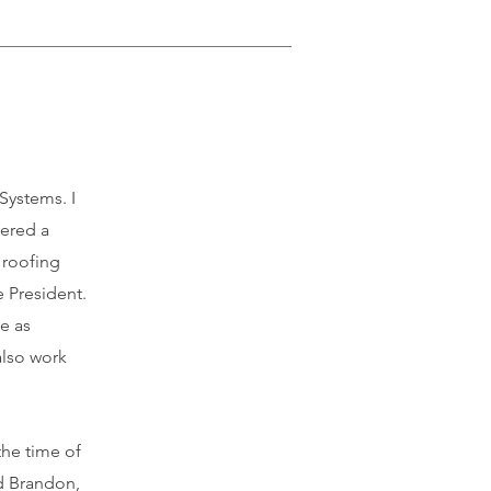
Systems. I
fered a
a roofing
 President.
e as
also work
the time of
nd Brandon,