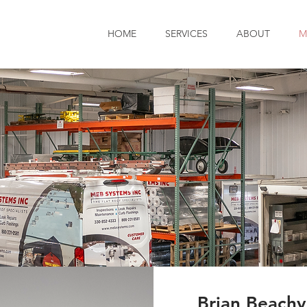
HOME
SERVICES
ABOUT
M
Brian Beachy