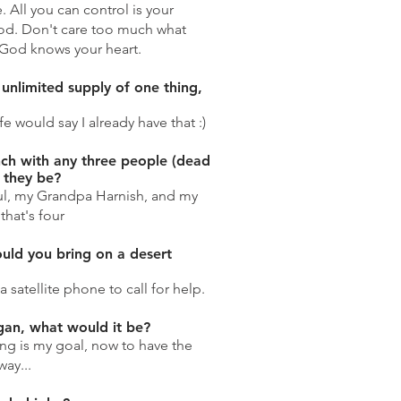
All you can control is your
od. Don't care too much what
.God knows your heart.
 unlimited supply of one thing,
 would say I already have that :)
nch with any three people (dead
 they be?
aul, my Grandpa Harnish, and my
that's four
uld you bring on a desert
a satellite phone to call for help.
ogan, what would it be?
ing is my goal, now to have the
way...