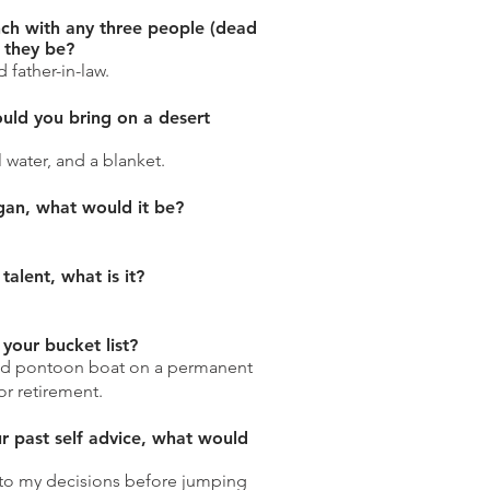
nch with any three people (dead
 they be?
 father-in-law.
uld you bring on a desert
l water, and a blanket.
ogan, what would it be?
talent, what is it?
your bucket list?
d pontoon boat on a permanent
or retirement.
ur past self advice, what would
to my decisions before jumping