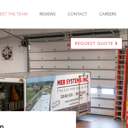
EET THE TEAM
REVIEWS
CONTACT
CAREERS
REQUEST QUOTE
en