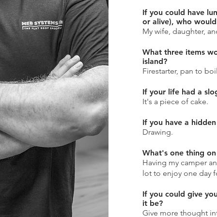
If you could have lu
or alive), who would
My wife, daughter, and
What three items wo
island?
Firestarter, pan to boi
If your life had a sl
It's a piece of cake.
If you have a hidden 
Drawing.
What's one thing on 
Having my camper an
lot to enjoy one day f
If you could give yo
it be?
Give more thought in