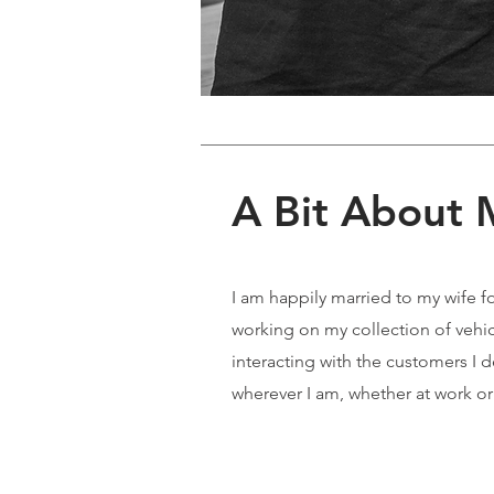
A Bit About
I am happily married to my wife f
working on my collection of vehicle
interacting with the customers I 
wherever I am, whether at work or