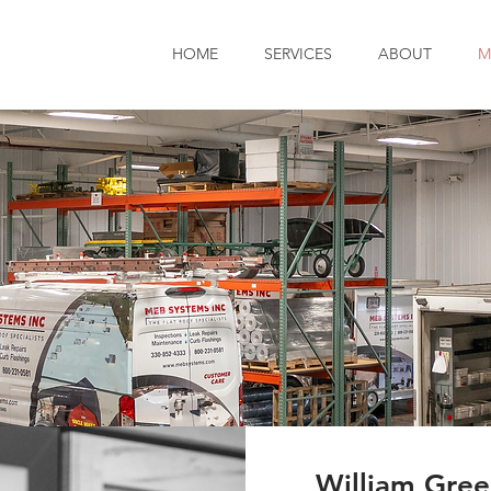
HOME
SERVICES
ABOUT
M
William Gre