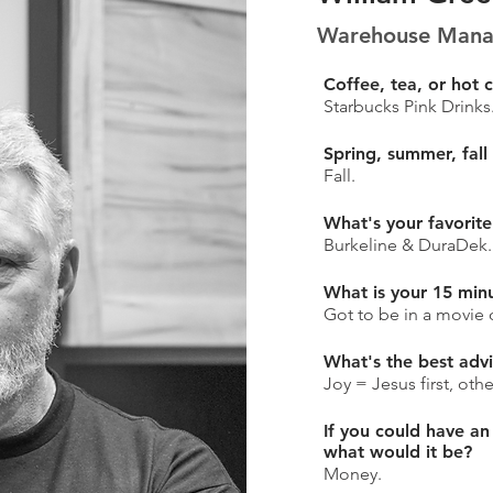
Warehouse Manag
Coffee, tea, or hot 
Starbucks Pink Drinks
Spring, summer, fall
Fall.
What's your favorite
Burkeline & DuraDek.
What is your 15 min
Got to be in a movie 
What's the best adv
Joy = Jesus first, oth
If you could have an
what would it be?
Money.