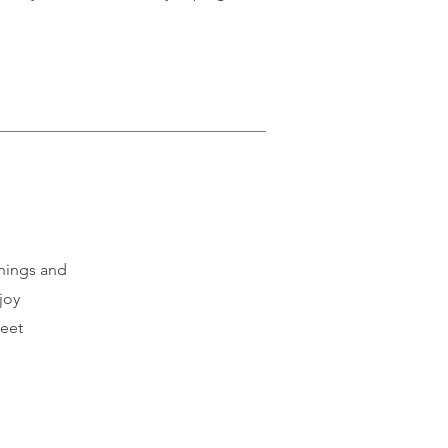
things and
joy
meet