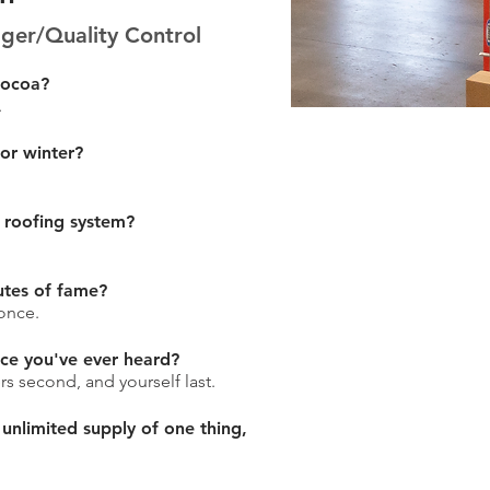
er/Quality Control
cocoa?
.
 or winter?
 roofing system?
utes of fame?
once.
ice you've ever heard?
ers second, and yourself last.
 unlimited supply of one thing,