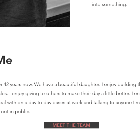
into something.
 Me
or 42 years now. We have a beautiful daughter. I enjoy building 
s. I enjoy giving to others to make their day a little better. I en
deal with on a day to day bases at work and talking to anyone I 
 out in public.
MEET THE TEAM