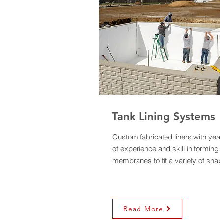
Tank Lining Systems
Custom fabricated liners with yea
of experience and skill in forming
membranes to fit a variety of sha
Read More