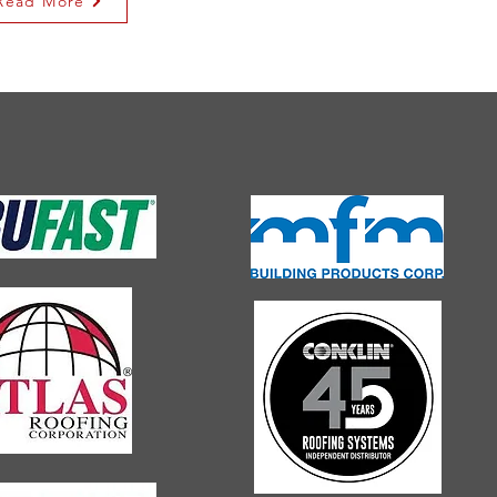
Read More
H