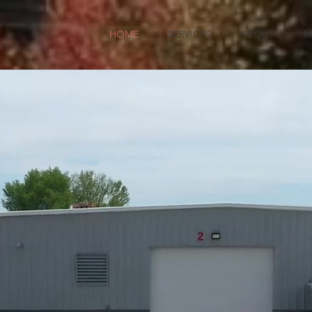
HOME
SERVICES
ABOUT
M