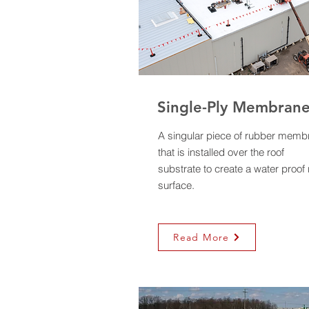
Single-Ply Membran
A singular piece of rubber memb
that is installed over the roof
substrate to create a water proof 
surface.
Read More