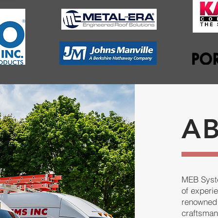
A
MEB Syste
of experi
renowned 
craftsman