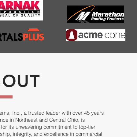
BOUT
ms, Inc., a trusted leader with over 45 years
ence in Northeast and Central Ohio, is
for its unwavering commitment to top-tier
ship, integrity, and excellence in commercial