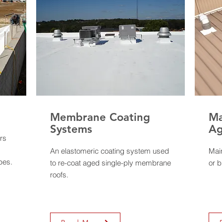
Membrane Coating
Ma
Systems
Ag
rs
An elastomeric coating system used
Mai
pes.
to re-coat aged single-ply membrane
or b
roofs.