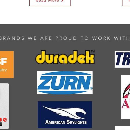
Read More
BRANDS WE ARE PROUD TO WORK WIT