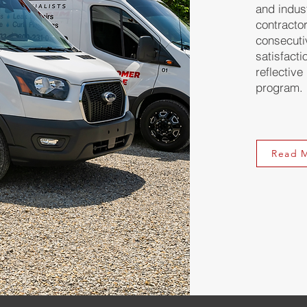
and indus
contracto
consecuti
satisfacti
reflective
program.
Read 