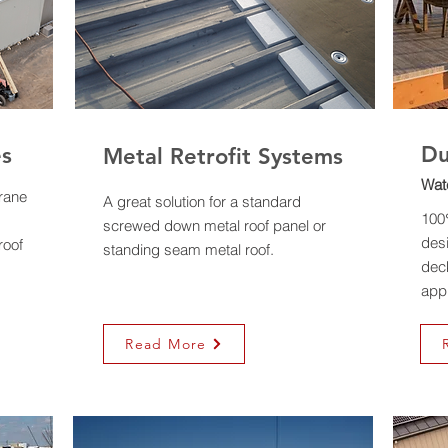
D
es
Metal Retrofit Systems
Wat
rane
A great solution for a standard
100
screwed down metal roof panel or
desi
roof
standing seam metal roof.
deck
appl
Read More