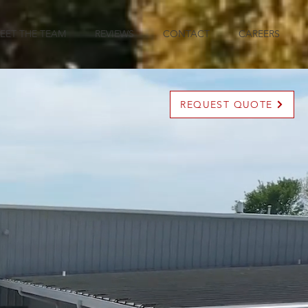
EET THE TEAM
REVIEWS
CONTACT
CAREERS
REQUEST QUOTE