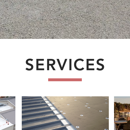
SERVICES