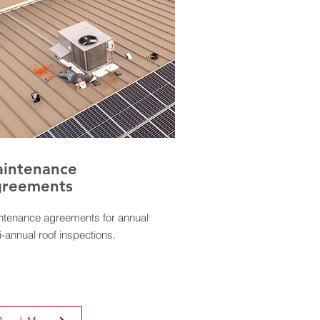
intenance
reements
ntenance agreements for annual
i-annual roof inspections.