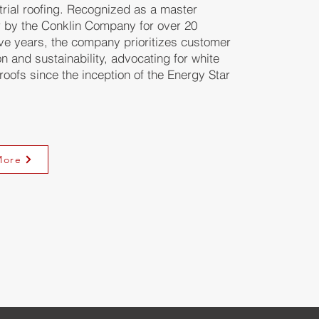
trial roofing. Recognized as a master
r by the Conklin Company for over 20
ve years, the company prioritizes customer
on and sustainability, advocating for white
 roofs since the inception of the Energy Star
More