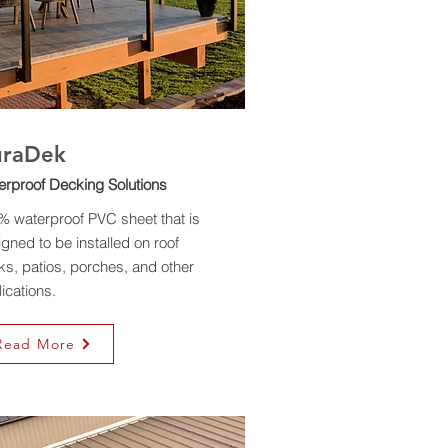
uraDek
erproof Decking Solutions
% waterproof PVC sheet that is
gned to be installed on roof
s, patios, porches, and other
ications.
Read More